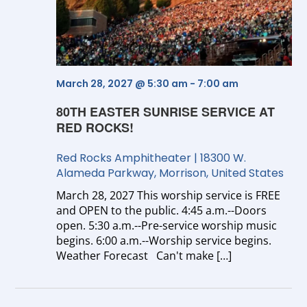
Vi
Na
March 28, 2027 @ 5:30 am
-
7:00 am
80TH EASTER SUNRISE SERVICE AT
RED ROCKS!
Red Rocks Amphitheater
|
18300 W.
Alameda Parkway, Morrison, United States
March 28, 2027 This worship service is FREE
and OPEN to the public. 4:45 a.m.--Doors
open. 5:30 a.m.--Pre-service worship music
begins. 6:00 a.m.--Worship service begins.
Weather Forecast Can't make […]