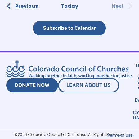
Events
Event
Previous
Today
Next
Subscribe to Calendar
DONATE NOW
LEARN ABOUT US
E
Co
Us
©2026 Colorado Council of Churches. All Rights Reserved.
Terms of Use