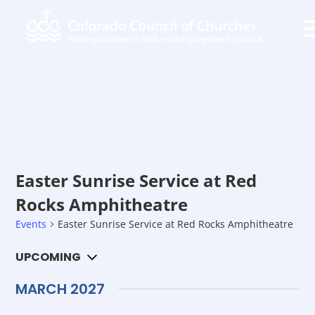
Easter Sunrise Service at Red
Rocks Amphitheatre
Events
Easter Sunrise Service at Red Rocks Amphitheatre
Ev
UPCOMING
Search
Ev
List
Select
Vi
date.
MARCH 2027
Na