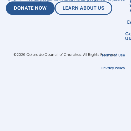
DONATE NOW
LEARN ABOUT US
E
Co
Us
©2026 Colorado Council of Churches. All Rights Reserved.
Terms of Use
Privacy Policy