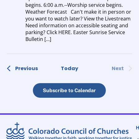
begins. 6:00 a.m.--Worship service begins.
Weather Forecast Can't make it in person or
you want to watch later? View the Livestream
Need information on accessible seating and
parking? Click HERE. Easter Sunrise Service
Bulletin […]
Events
Event
Previous
Today
Next
Subscribe to Calendar