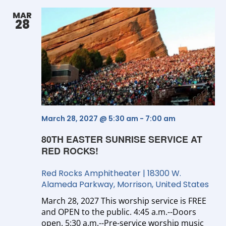
Se
MAR
28
an
Vi
Na
March 28, 2027 @ 5:30 am
-
7:00 am
80TH EASTER SUNRISE SERVICE AT
RED ROCKS!
Red Rocks Amphitheater
|
18300 W.
Alameda Parkway, Morrison, United States
March 28, 2027 This worship service is FREE
and OPEN to the public. 4:45 a.m.--Doors
open. 5:30 a.m.--Pre-service worship music