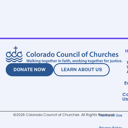
DONATE NOW
LEARN ABOUT US
E
Co
Us
©2026 Colorado Council of Churches. All Rights Reserved.
Terms of Use
Privacy Policy