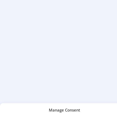
Manage Consent