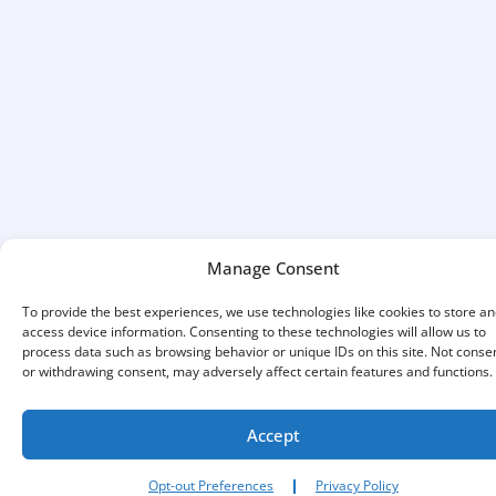
Manage Consent
To provide the best experiences, we use technologies like cookies to store an
access device information. Consenting to these technologies will allow us to
process data such as browsing behavior or unique IDs on this site. Not conse
or withdrawing consent, may adversely affect certain features and functions.
Accept
Opt-out Preferences
Privacy Policy