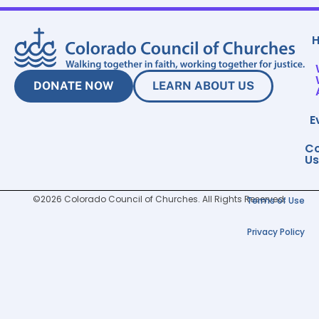
DONATE NOW
LEARN ABOUT US
E
Co
Us
©2026 Colorado Council of Churches. All Rights Reserved.
Terms of Use
Privacy Policy