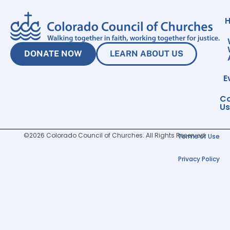
DONATE NOW
LEARN ABOUT US
E
Co
Us
©2026 Colorado Council of Churches. All Rights Reserved.
Terms of Use
Privacy Policy