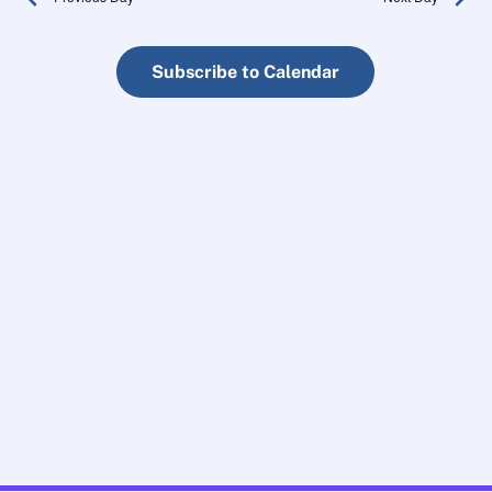
an
Subscribe to Calendar
Vi
Na