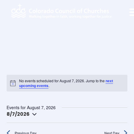
No events scheduled for August 7, 2026. Jump to the
next
upcoming events
.
Ev
Search
Ev
Day
Events for August 7, 2026
Vi
8/7/2026
Na
Select
Se
date.
Previous Day
Next Day