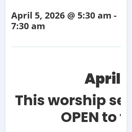
April 5, 2026 @ 5:30 am
-
7:30 am
April 
This worship ser
OPEN to t