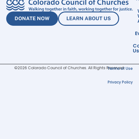
DONATE NOW
LEARN ABOUT US
E
Co
Us
©2026 Colorado Council of Churches. All Rights Reserved.
Terms of Use
Privacy Policy