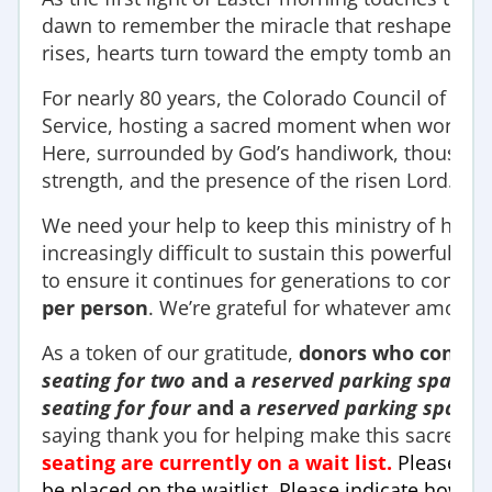
dawn to remember the miracle that reshaped all of
rises, hearts turn toward the empty tomb and t
For nearly 80 years, the Colorado Council of Chur
Service, hosting a sacred moment when worship,
Here, surrounded by God’s handiwork, thousands l
strength, and the presence of the risen Lord.
We need your help to keep this ministry of hope f
increasingly difficult to sustain this powerful tr
to ensure it continues for generations to come.
per person
. We’re grateful for whatever amount
As a token of our gratitude,
donors who contri
seating for two
and a
reserved parking space
.
seating for four
and a
reserved parking space
.
saying thank you for helping make this sacred c
seating are currently on a wait list.
Please ema
be placed on the waitlist. Please indicate how 