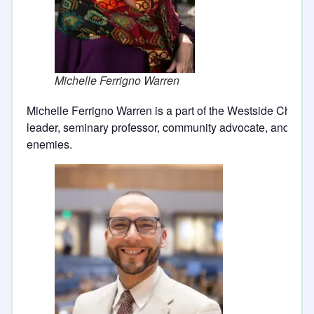
Michelle Ferrigno Warren
Michelle Ferrigno Warren is a part of the Westside Church
leader, seminary professor, community advocate, and pract
enemies.