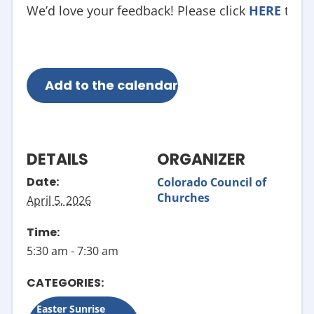
We’d love your feedback! Please click
HERE
to fil
Add to the calendar
DETAILS
ORGANIZER
Date:
Colorado Council of
Churches
April 5, 2026
Time:
5:30 am - 7:30 am
CATEGORIES:
Easter Sunrise