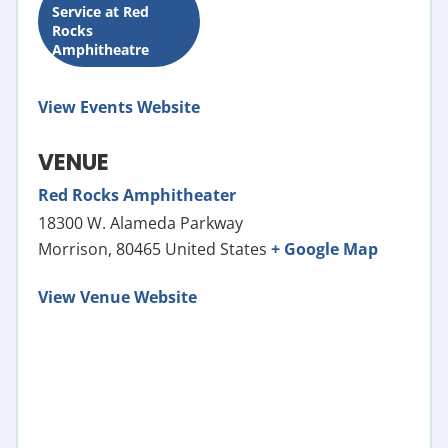
Service at Red
Rocks
Amphitheatre
View Events Website
VENUE
Red Rocks Amphitheater
18300 W. Alameda Parkway
Morrison
,
80465
United States
+ Google Map
View Venue Website