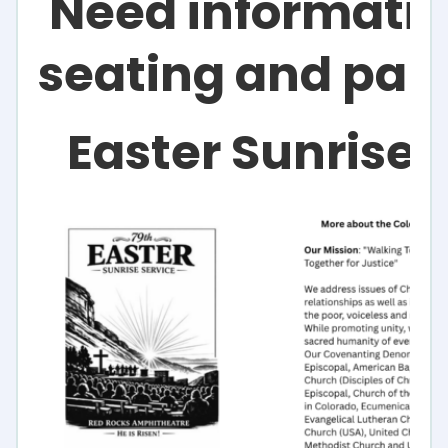
Need informatio
seating and par
Easter Sunrise 