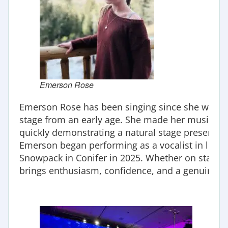
Emerson Rose
Emerson Rose has been singing since she was t
stage from an early age. She made her musical th
quickly demonstrating a natural stage presence 
Emerson began performing as a vocalist in live mu
Snowpack in Conifer in 2025. Whether on stage i
brings enthusiasm, confidence, and a genuine lo