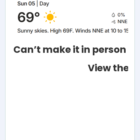
Can’t make it in person or
View the L