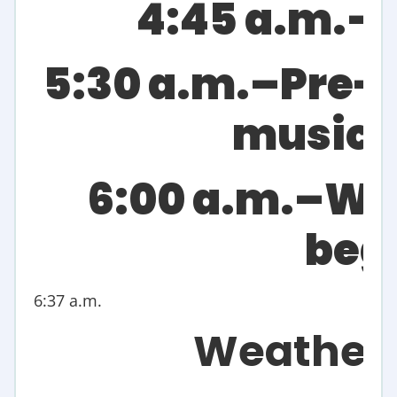
4:45 a.m.–
5:30 a.m.–Pre-
music 
6:00 a.m.–Wo
beg
6:37 a.m.
Weather 