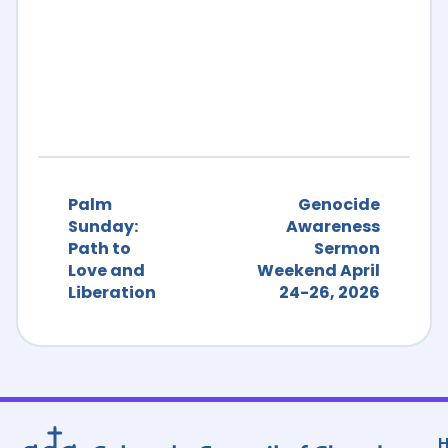
Palm
Genocide
Sunday:
Awareness
Path to
Sermon
Love and
Weekend April
Liberation
24-26, 2026