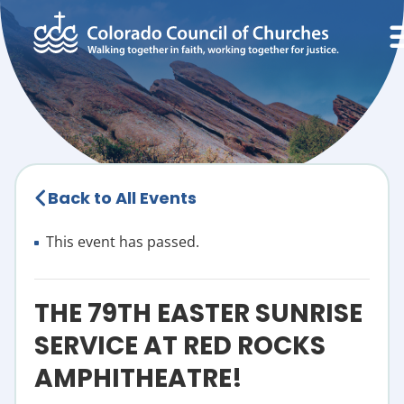
Back to All Events
This event has passed.
THE 79TH EASTER SUNRISE
SERVICE AT RED ROCKS
AMPHITHEATRE!