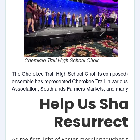
Cherokee Trail High School Choir
The Cherokee Trail High School Choir is composed of 18 
ensemble has represented Cherokee Trail in various perf
Association, Southlands Farmers Markets, and many other
Help Us Shar
Resurrecti
As the first light of Easter morning touches the re