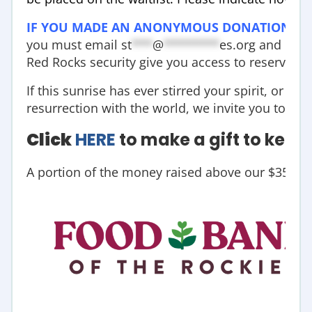
IF YOU MADE AN ANONYMOUS DONATION
ab
you must email
st
***
@
********
es.org
and prov
Red Rocks security give you access to reserved p
If this sunrise has ever stirred your spirit, or if 
resurrection with the world, we invite you to hel
Click
HERE
to make a gift to keep t
A portion of the money raised above our $35,000 