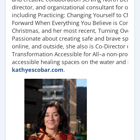
director, and organizational consultant for over 
including Practicing: Changing Yourself to Chang
Forward When Everything You Believe is Coming A
Christmas, and her most recent, Turning Over Tab
Passionate about creating safe and brave spaces 
online, and outside, she also is Co-Director of
Transformation Accessible for All–a non-profit o
accessible healing spaces on the water and in t
kathyescobar.com
.