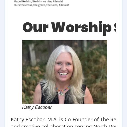
Our Worship S
Kathy Escobar
Kathy
Escobar
, M.A. is Co-Founder of The Refuge
and creative collaboration serving North Denver s