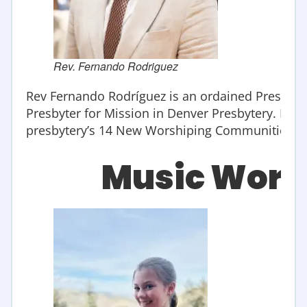
Rev. Fernando Rodriguez
Rev Fernando Rodríguez is an ordained Presbyter
Presbyter for Mission in Denver Presbytery. He s
presbytery’s 14 New Worshiping Communities an
Music Wors