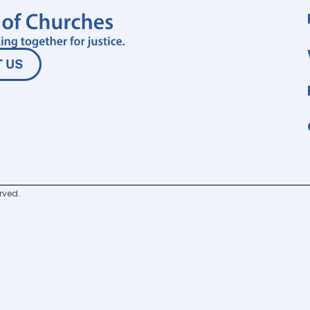
 US
rved.