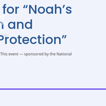
 for “Noah’s
on and
Protection”
ct Us
M This event — sponsored by the National