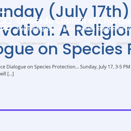
unday (July 17th)
vation: A Religi
ogue on Species 
ome
Who We Are
Advocacy
Events
Conta
nce Dialogue on Species Protection… Sunday, July 17, 3-5 P
ill […]