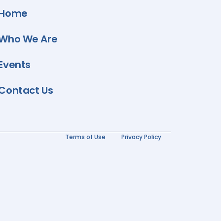
Home
Who We Are
Events
Contact Us
Terms of Use
Privacy Policy