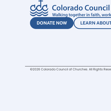
DONATE NOW
LEARN ABOUT
©2026 Colorado Council of Churches. All Rights Rese