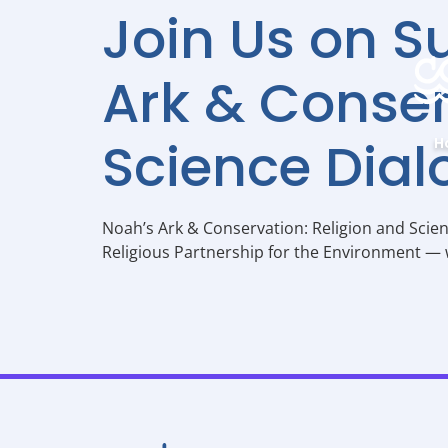
Join Us on S
Ark & Conser
Science Dial
H
Noah’s Ark & Conservation: Religion and Scie
Religious Partnership for the Environment — w