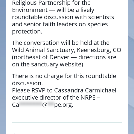
Religious Partnership for the
Environment — will be a lively
roundtable discussion with scientists
and senior faith leaders on species
protection.
The conversation will be held at the
Wild Animal Sanctuary, Keenesburg, CO
(northeast of Denver — directions are
on the sanctuary website)
There is no charge for this roundtable
discussion.
Please RSVP to Cassandra Carmichael,
executive director of the NRPE –
Ca
*******
@
**
pe.org
.