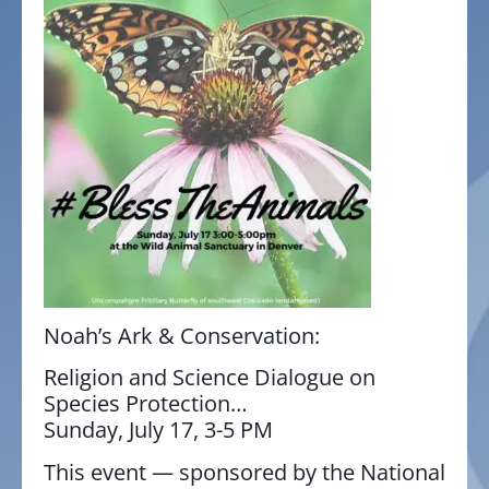
Noah’s Ark & Conservation:
Religion and Science Dialogue on
Species Protection
…
Sunday, July 17, 3-5 PM
This event — sponsored by the National