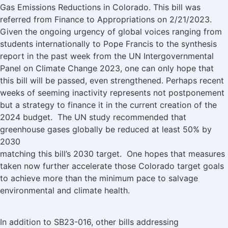
Gas Emissions Reductions in Colorado. This bill was
referred from Finance to Appropriations on 2/21/2023.
Given the ongoing urgency of global voices ranging from
students internationally to Pope Francis to the synthesis
report in the past week from the UN Intergovernmental
Panel on Climate Change 2023, one can only hope that
this bill will be passed, even strengthened. Perhaps recent
weeks of seeming inactivity represents not postponement
but a strategy to finance it in the current creation of the
2024 budget. The UN study recommended that
greenhouse gases globally be reduced at least 50% by
2030
matching this bill’s 2030 target. One hopes that measures
taken now further accelerate those Colorado target goals
to achieve more than the minimum pace to salvage
environmental and climate health.
In addition to SB23-016, other bills addressing