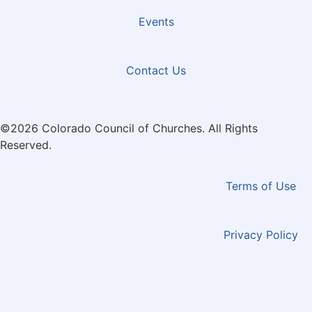
Events
Contact Us
©2026 Colorado Council of Churches. All Rights
Reserved.
Terms of Use
Privacy Policy