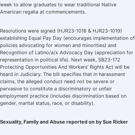
week to allow graduates to wear traditional Native
American regalia at commencements.
Resolutions were signed (HJR23-1018 & HJR23-1019)
establishing Equal Pay Day (encourages implementation of
policies advocating for women and minorities) and
Recognition of Latino/a/x Advocacy Day (appreciation for
representation in political life). Next week, SB23-172
Protecting Opportunities And Workers’ Rights Act will be
heard in Judiciary. The bill specifies that in harassment
claims, the alleged conduct need not be severe or
pervasive to constitute a discriminatory or unfair
employment practice (includes discrimination based on
gender, marital status, race, or disability).
Sexuality, Family and Abuse reported on by Sue Ricker