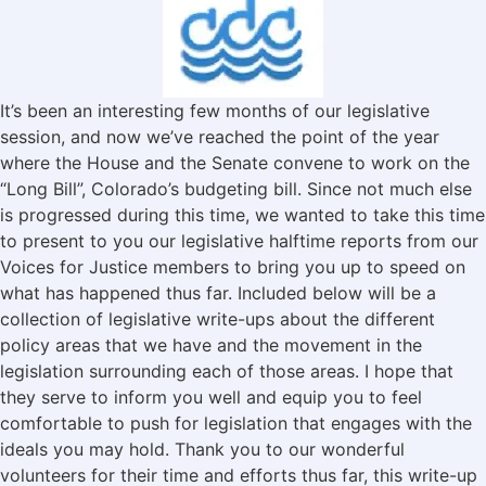
It’s been an interesting few months of our legislative
session, and now we’ve reached the point of the year
where the House and the Senate convene to work on the
“Long Bill”, Colorado’s budgeting bill. Since not much else
is progressed during this time, we wanted to take this time
to present to you our legislative halftime reports from our
Voices for Justice members to bring you up to speed on
what has happened thus far. Included below will be a
collection of legislative write-ups about the different
policy areas that we have and the movement in the
legislation surrounding each of those areas. I hope that
they serve to inform you well and equip you to feel
comfortable to push for legislation that engages with the
ideals you may hold. Thank you to our wonderful
volunteers for their time and efforts thus far, this write-up