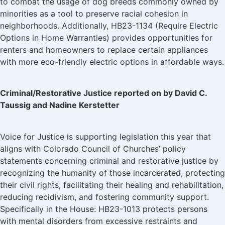
to combat the usage of dog breeds commonly owned by
minorities as a tool to preserve racial cohesion in
neighborhoods. Additionally, HB23-1134 (Require Electric
Options in Home Warranties) provides opportunities for
renters and homeowners to replace certain appliances
with more eco-friendly electric options in affordable ways.
Criminal/Restorative Justice reported on by David C.
Taussig and Nadine Kerstetter
Voice for Justice is supporting legislation this year that
aligns with Colorado Council of Churches’ policy
statements concerning criminal and restorative justice by
recognizing the humanity of those incarcerated, protecting
their civil rights, facilitating their healing and rehabilitation,
reducing recidivism, and fostering community support.
Specifically in the House: HB23-1013 protects persons
with mental disorders from excessive restraints and