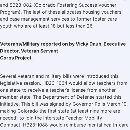
and SB23-082 (Colorado Fostering Success Voucher
Program). The last of these allocates housing vouchers
and case management services to former foster care
youth who are at least 18 but less than 26.
Veterans/Military reported on by Vicky Daub, Executive
Director, Veteran Servant
Corps Project.
Several veteran and military bills were introduced this
legislative session. HB23-1064 would allow teachers from
one state to receive a teacher’s license from another
member state. The Department of Defense started this
initiative. This bill was signed by Governor Polis March 10,
making Colorado the first state (at least nine more are
needed) to join the Interstate Teacher Mobility
Compact. HB23-1088 would reimburse mental health-care