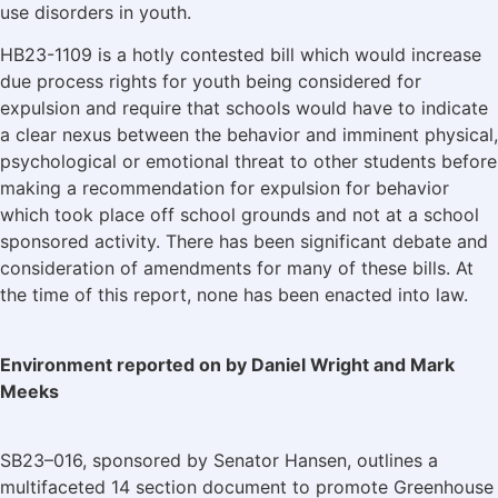
use disorders in youth.
HB23-1109 is a hotly contested bill which would increase
due process rights for youth being considered for
expulsion and require that schools would have to indicate
a clear nexus between the behavior and imminent physical,
psychological or emotional threat to other students before
making a recommendation for expulsion for behavior
which took place off school grounds and not at a school
sponsored activity. There has been significant debate and
consideration of amendments for many of these bills. At
the time of this report, none has been enacted into law.
Environment reported on by Daniel Wright and Mark
Meeks
SB23–016, sponsored by Senator Hansen, outlines a
multifaceted 14 section document to promote Greenhouse