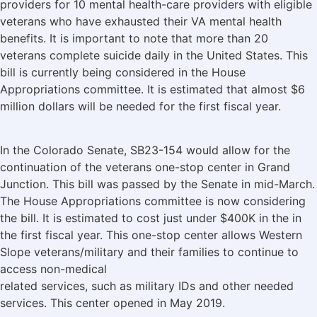
providers for 10 mental health-care providers with eligible
veterans who have exhausted their VA mental health
benefits. It is important to note that more than 20
veterans complete suicide daily in the United States. This
bill is currently being considered in the House
Appropriations committee. It is estimated that almost $6
million dollars will be needed for the first fiscal year.
In the Colorado Senate, SB23-154 would allow for the
continuation of the veterans one-stop center in Grand
Junction. This bill was passed by the Senate in mid-March.
The House Appropriations committee is now considering
the bill. It is estimated to cost just under $400K in the in
the first fiscal year. This one-stop center allows Western
Slope veterans/military and their families to continue to
access non-medical
related services, such as military IDs and other needed
services. This center opened in May 2019.