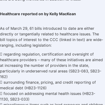
Healthcare reported on by Kelly MacKean
As of March 29, 61 bills introduced to date are either
directly or tangentially related to healthcare issues. The
bill topics of interest to the CCC (linked in text) are wide-
ranging, including legislation:
 regarding regulation, certification and oversight of
healthcare providers – many of these initiatives are aimed
at increasing the number of providers in the state,
particularly in underserved rural areas (SB23-083, SB23-
162)
 surrounding finance, pricing, and credit reporting of
medical debt (HB23-1126)
 focused on addressing mental health issues (HB23-
1130, SB23-033)
 miscellaneous items such as lead exposure and children