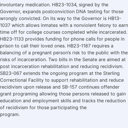
involuntary medication. HB23-1034, signed by the
Governor, expands postconviction DNA testing for those
wrongly convicted. On its way to the Governor is HB13-
1037 which allows inmates with a nonviolent felony to earn
time off for college courses completed while incarcerated.
HB23-1133 provides funding for phone calls for people in
prison to call their loved ones. HB23-1187 requires a
balancing of a pregnant person’s risk to the public with the
risks of incarceration. Two bills in the Senate are aimed at
post incarceration rehabilitation and reducing recidivism.
SB23-067 extends the ongoing program at the Sterling
Correctional Facility to support rehabilitation and reduce
recidivism upon release and SB-157 continues offender
grant programing allowing those persons released to gain
education and employment skills and tracks the reduction
of recidivism for those participating the
program.