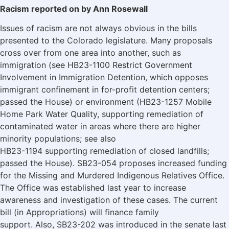
Racism reported on by Ann Rosewall
Issues of racism are not always obvious in the bills
presented to the Colorado legislature. Many proposals
cross over from one area into another, such as
immigration (see HB23-1100 Restrict Government
Involvement in Immigration Detention, which opposes
immigrant confinement in for-profit detention centers;
passed the House) or environment (HB23-1257 Mobile
Home Park Water Quality, supporting remediation of
contaminated water in areas where there are higher
minority populations; see also
HB23-1194 supporting remediation of closed landfills;
passed the House). SB23-054 proposes increased funding
for the Missing and Murdered Indigenous Relatives Office.
The Office was established last year to increase
awareness and investigation of these cases. The current
bill (in Appropriations) will finance family
support. Also, SB23-202 was introduced in the senate last