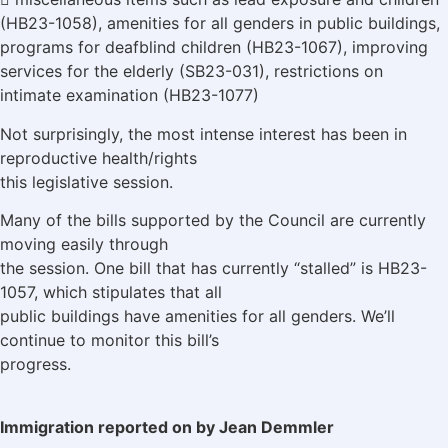
(HB23-1058), amenities for all genders in public buildings,
programs for deafblind children (HB23-1067), improving
services for the elderly (SB23-031), restrictions on
intimate examination (HB23-1077)
Not surprisingly, the most intense interest has been in
reproductive health/rights
this legislative session.
Many of the bills supported by the Council are currently
moving easily through
the session. One bill that has currently “stalled” is HB23-
1057, which stipulates that all
public buildings have amenities for all genders. We’ll
continue to monitor this bill’s
progress.
Immigration reported on by Jean Demmler