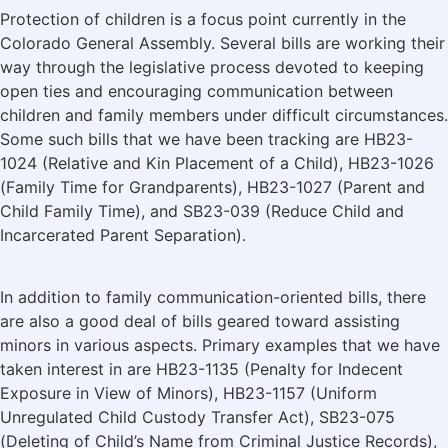
Protection of children is a focus point currently in the
Colorado General Assembly. Several bills are working their
way through the legislative process devoted to keeping
open ties and encouraging communication between
children and family members under difficult circumstances.
Some such bills that we have been tracking are HB23-
1024 (Relative and Kin Placement of a Child), HB23-1026
(Family Time for Grandparents), HB23-1027 (Parent and
Child Family Time), and SB23-039 (Reduce Child and
Incarcerated Parent Separation).
In addition to family communication-oriented bills, there
are also a good deal of bills geared toward assisting
minors in various aspects. Primary examples that we have
taken interest in are HB23-1135 (Penalty for Indecent
Exposure in View of Minors), HB23-1157 (Uniform
Unregulated Child Custody Transfer Act), SB23-075
(Deleting of Child’s Name from Criminal Justice Records),