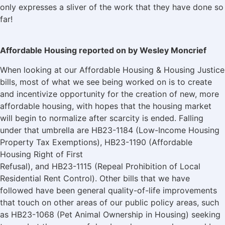
only expresses a sliver of the work that they have done so
far!
Affordable Housing reported on by Wesley Moncrief
When looking at our Affordable Housing & Housing Justice
bills, most of what we see being worked on is to create
and incentivize opportunity for the creation of new, more
affordable housing, with hopes that the housing market
will begin to normalize after scarcity is ended. Falling
under that umbrella are HB23-1184 (Low-Income Housing
Property Tax Exemptions), HB23-1190 (Affordable
Housing Right of First
Refusal), and HB23-1115 (Repeal Prohibition of Local
Residential Rent Control). Other bills that we have
followed have been general quality-of-life improvements
that touch on other areas of our public policy areas, such
as HB23-1068 (Pet Animal Ownership in Housing) seeking