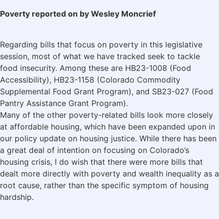
Poverty reported on by Wesley Moncrief
Regarding bills that focus on poverty in this legislative
session, most of what we have tracked seek to tackle
food insecurity. Among these are HB23-1008 (Food
Accessibility), HB23-1158 (Colorado Commodity
Supplemental Food Grant Program), and SB23-027 (Food
Pantry Assistance Grant Program).
Many of the other poverty-related bills look more closely
at affordable housing, which have been expanded upon in
our policy update on housing justice. While there has been
a great deal of intention on focusing on Colorado’s
housing crisis, I do wish that there were more bills that
dealt more directly with poverty and wealth inequality as a
root cause, rather than the specific symptom of housing
hardship.