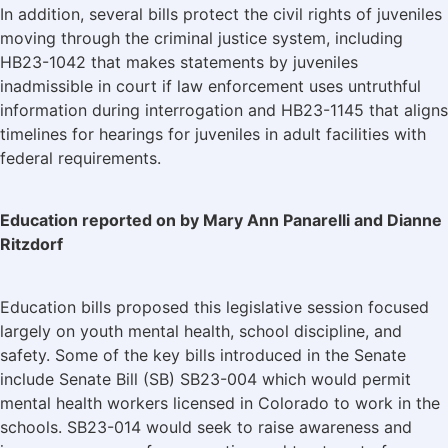
In addition, several bills protect the civil rights of juveniles
moving through the criminal justice system, including
HB23-1042 that makes statements by juveniles
inadmissible in court if law enforcement uses untruthful
information during interrogation and HB23-1145 that aligns
timelines for hearings for juveniles in adult facilities with
federal requirements.
Education reported on by Mary Ann Panarelli and Dianne
Ritzdorf
Education bills proposed this legislative session focused
largely on youth mental health, school discipline, and
safety. Some of the key bills introduced in the Senate
include Senate Bill (SB) SB23-004 which would permit
mental health workers licensed in Colorado to work in the
schools. SB23-014 would seek to raise awareness and