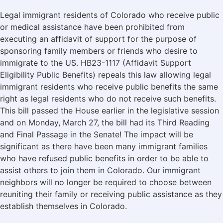
Legal immigrant residents of Colorado who receive public
or medical assistance have been prohibited from
executing an affidavit of support for the purpose of
sponsoring family members or friends who desire to
immigrate to the US. HB23-1117 (Affidavit Support
Eligibility Public Benefits) repeals this law allowing legal
immigrant residents who receive public benefits the same
right as legal residents who do not receive such benefits.
This bill passed the House earlier in the legislative session
and on Monday, March 27, the bill had its Third Reading
and Final Passage in the Senate! The impact will be
significant as there have been many immigrant families
who have refused public benefits in order to be able to
assist others to join them in Colorado. Our immigrant
neighbors will no longer be required to choose between
reuniting their family or receiving public assistance as they
establish themselves in Colorado.