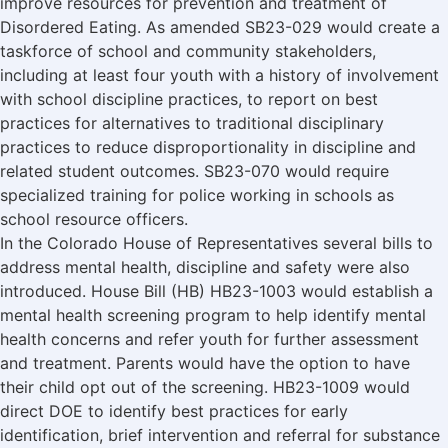
improve resources for prevention and treatment of
Disordered Eating. As amended SB23-029 would create a
taskforce of school and community stakeholders,
including at least four youth with a history of involvement
with school discipline practices, to report on best
practices for alternatives to traditional disciplinary
practices to reduce disproportionality in discipline and
related student outcomes. SB23-070 would require
specialized training for police working in schools as
school resource officers.
In the Colorado House of Representatives several bills to
address mental health, discipline and safety were also
introduced. House Bill (HB) HB23-1003 would establish a
mental health screening program to help identify mental
health concerns and refer youth for further assessment
and treatment. Parents would have the option to have
their child opt out of the screening. HB23-1009 would
direct DOE to identify best practices for early
identification, brief intervention and referral for substance