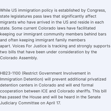
While US immigration policy is established by Congress,
state legislatures pass laws that significantly affect
migrants who have arrived in the US and reside in each
state. Some current Colorado laws have facilitated
keeping our immigrant community members behind bars
and often keeping immigrant family members
apart. Voices For Justice is tracking and strongly supports
two bills that have been under consideration by the
Colorado Assembly.
HB23-1100 (Restrict Government Involvement in
Immigration Detention) will prevent additional privatized
detention centers in Colorado and will end formal
cooperation between ICE and Colorado sheriffs. This bill
has passed the House and will be heard in the Senate
Judiciary Committee on April 17.