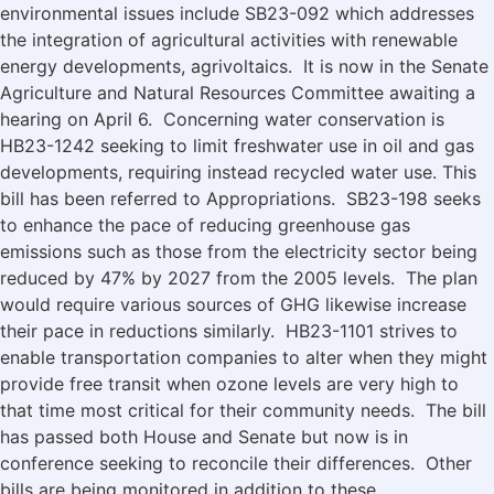
environmental issues include SB23-092 which addresses
the integration of agricultural activities with renewable
energy developments, agrivoltaics. It is now in the Senate
Agriculture and Natural Resources Committee awaiting a
hearing on April 6. Concerning water conservation is
HB23-1242 seeking to limit freshwater use in oil and gas
developments, requiring instead recycled water use. This
bill has been referred to Appropriations. SB23-198 seeks
to enhance the pace of reducing greenhouse gas
emissions such as those from the electricity sector being
reduced by 47% by 2027 from the 2005 levels. The plan
would require various sources of GHG likewise increase
their pace in reductions similarly. HB23-1101 strives to
enable transportation companies to alter when they might
provide free transit when ozone levels are very high to
that time most critical for their community needs. The bill
has passed both House and Senate but now is in
conference seeking to reconcile their differences. Other
bills are being monitored in addition to these.