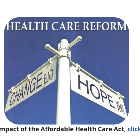
mpact of the Affordable Health Care Act,
clic