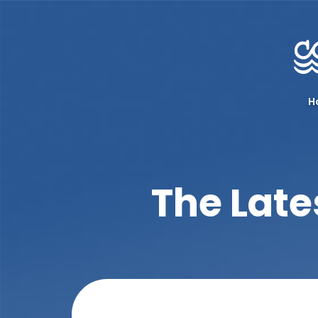
H
The Late