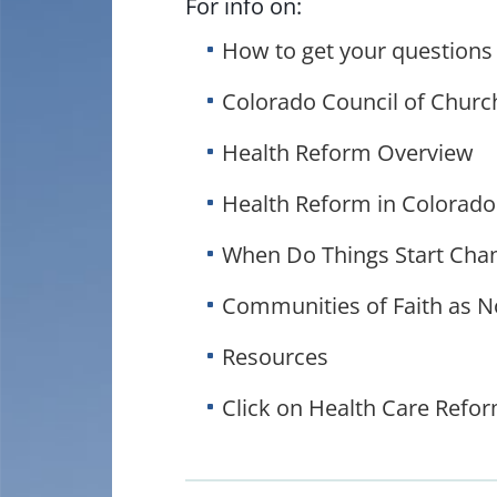
For info on:
How to get your questions
Colorado Council of Churc
Health Reform Overview
Health Reform in Colorado
When Do Things Start Cha
Communities of Faith as N
Resources
Click on Health Care Reform