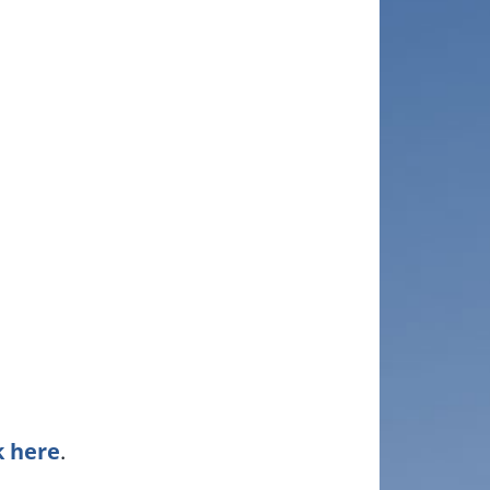
k here
.