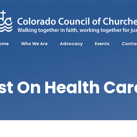
ome
Who We Are
Advocacy
Events
Conta
st On Health Ca