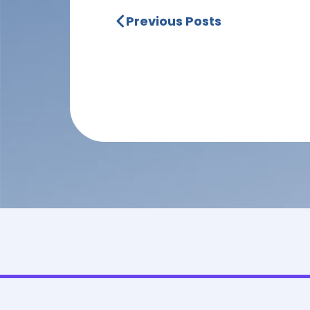
Previous Posts