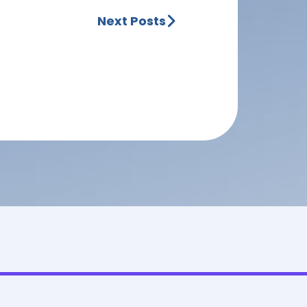
Next Posts