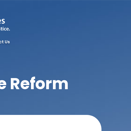
ct Us
re Reform