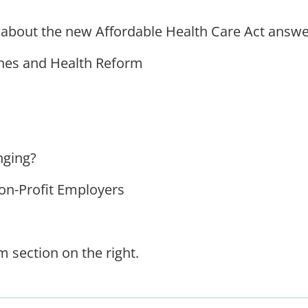
 about the new Affordable Health Care Act answe
hes and Health Reform
nging?
on-Profit Employers
 section on the right.