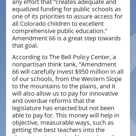
any effort that “creates adequate and
equalized funding for public schools as
one of its priorities to assure access for
all Colorado children to excellent
comprehensive public education.”
Amendment 66 is a great step towards
that goal.
According to The Bell Policy Center, a
nonpartisan think tank, “Amendment
66 will carefully invest $950 million in all
of our schools, from the Western Slope
to the mountains to the plains, and it
will also allow us to pay for innovative
and overdue reforms that the
legislature has enacted but not been
able to pay for. This money will help in
objective, measurable ways, such as
getting the best teachers into the