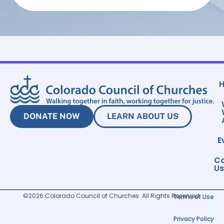
DONATE NOW
LEARN ABOUT US
E
Co
Us
©2026 Colorado Council of Churches. All Rights Reserved.
Terms of Use
Privacy Policy