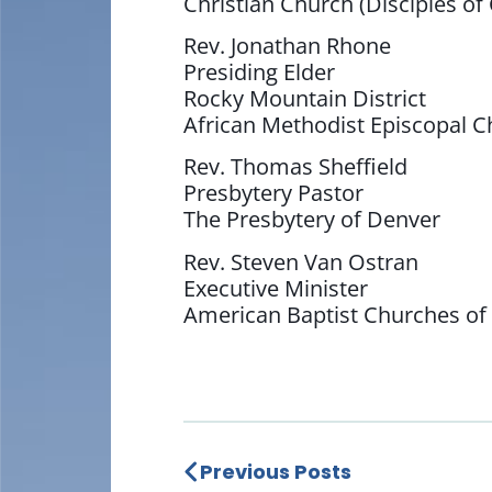
Christian Church (Disciples of 
Rev. Jonathan Rhone
Presiding Elder
Rocky Mountain District
African Methodist Episcopal 
Rev. Thomas Sheffield
Presbytery Pastor
The Presbytery of Denver
Rev. Steven Van Ostran
Executive Minister
American Baptist Churches of
Previous Posts