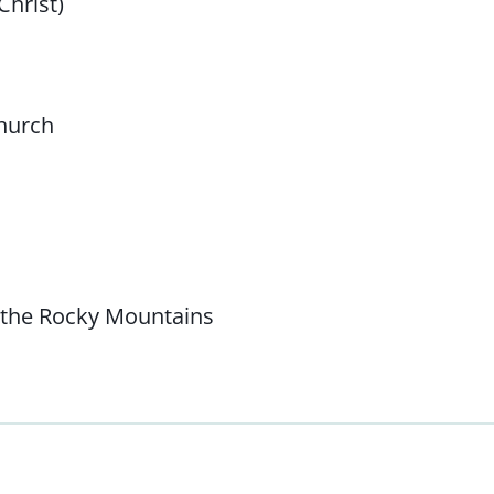
Christ)
Church
 the Rocky Mountains