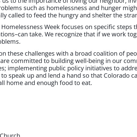
 us to the importance of loving our neighbor, inv
 problems such as homelessness and hunger migh
 called to feed the hungry and shelter the stra
 Homelessness Week focuses on specific steps 
ations–can take. We recognize that if we work to
oblems.
n these challenges with a broad coalition of peopl
e are committed to building well-being in our co
s; implementing public policy initiatives to addr
 to speak up and lend a hand so that Colorado c
call home and enough food to eat.
 Church