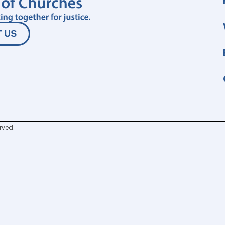
 US
rved.