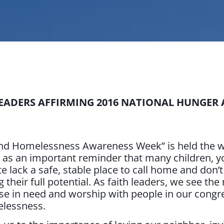
LEADERS AFFIRMING 2016 NATIONAL HUNGER
nd Homelessness Awareness Week” is held the we
s as an important reminder that many children, yo
te lack a safe, stable place to call home and don’
heir full potential. As faith leaders, we see the
se in need and worship with people in our congr
elessness.