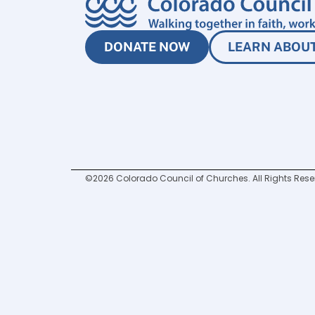
DONATE NOW
LEARN ABOUT
©2026 Colorado Council of Churches. All Rights Rese