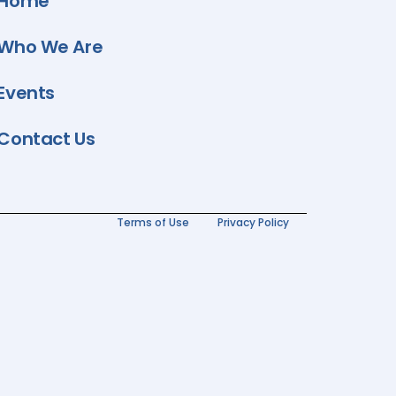
Home
Who We Are
Events
Contact Us
Terms of Use
Privacy Policy