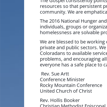
The Gospel consistently points
resources so that persistent
community. We are emphatically
The 2016 National Hunger and
individuals, groups or organiz
homelessness are solvable pr
We are blessed to be working o
private and public sectors. W
Coloradans to available service
problems, and encouraging all
everyone has a safe place to 
Rev. Sue Artt
Conference Minister
Rocky Mountain Conference
United Church of Christ
Rev. Hollis Booker
Christian Methodist Episcopal