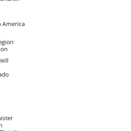
n America
egion
ion
eill
rado
ister
n