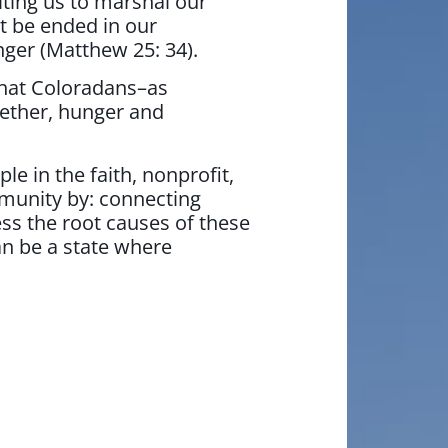
iting us to marshal our
t be ended in our
nger (Matthew 25: 34).
that Coloradans–as
gether, hunger and
e in the faith, nonprofit,
mmunity by: connecting
ess the root causes of these
an be a state where