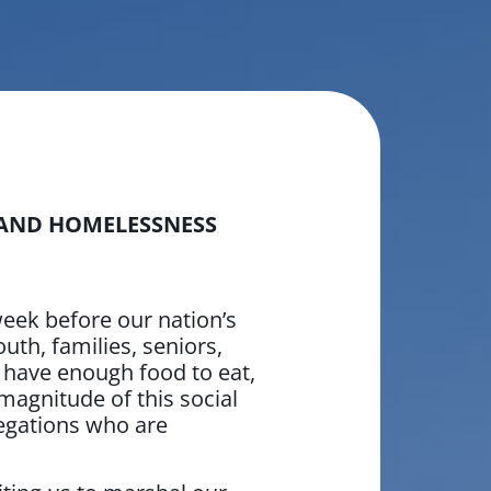
 AND HOMELESSNESS
ek before our nation’s
uth, families, seniors,
t have enough food to eat,
 magnitude of this social
egations who are