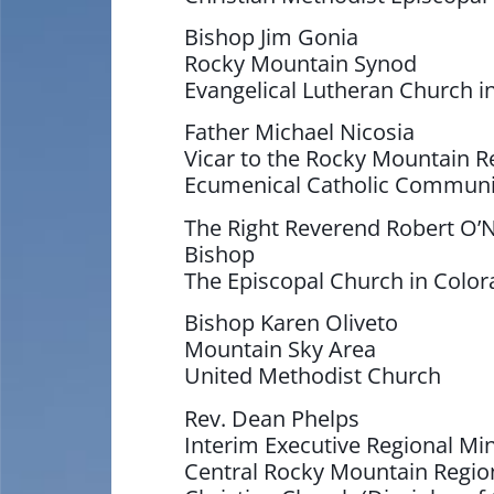
Bishop Jim Gonia
Rocky Mountain Synod
Evangelical Lutheran Church i
Father Michael Nicosia
Vicar to the Rocky Mountain R
Ecumenical Catholic Commun
The Right Reverend Robert O’N
Bishop
The Episcopal Church in Colo
Bishop Karen Oliveto
Mountain Sky Area
United Methodist Church
Rev. Dean Phelps
Interim Executive Regional Min
Central Rocky Mountain Regio