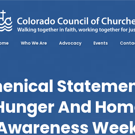
ome
Who We Are
Advocacy
Events
Conta
enical Statemen
 Hunger And Hom
Awareness Wee