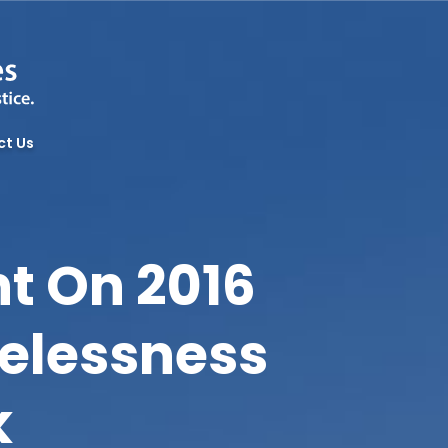
ct Us
t On 2016
elessness
k