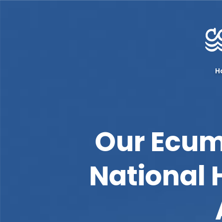
H
Our Ecum
National