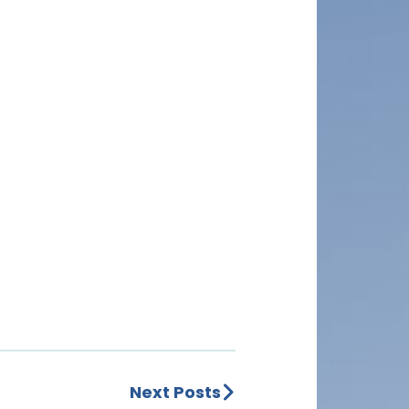
Next Posts