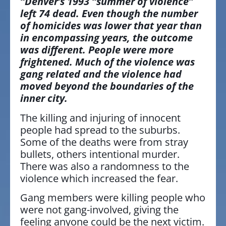
“Denver’s 1993 “summer of violence”
left 74 dead. Even though the number
of homicides was lower that year than
in encompassing years, the outcome
was different. People were more
frightened. Much of the violence was
gang related and the violence had
moved beyond the boundaries of the
inner city.
The killing and injuring of innocent
people had spread to the suburbs.
Some of the deaths were from stray
bullets, others intentional murder.
There was also a randomness to the
violence which increased the fear.
Gang members were killing people who
were not gang-involved, giving the
feeling anyone could be the next victim.