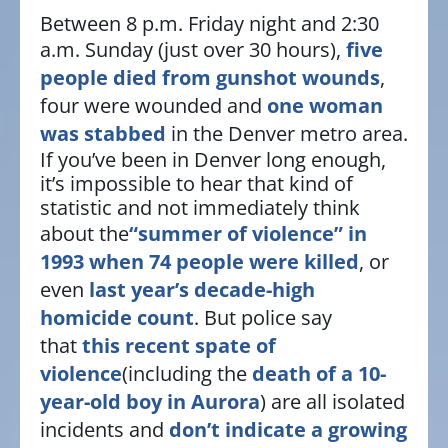
Between 8 p.m. Friday night and 2:30
a.m. Sunday (just over 30 hours),
five
people died from gunshot wounds
,
four were wounded and
one woman
was stabbed
in the Denver metro area.
If you’ve been in Denver long enough,
it’s impossible to hear that kind of
statistic and not immediately think
about the
“summer of violence” in
1993 when 74 people were killed
, or
even
last year’s decade-high
homicide count
. But police say
that
this recent spate of
violence
(including the
death of a 10-
year-old boy in Aurora
) are all isolated
incidents and
don’t indicate a growing