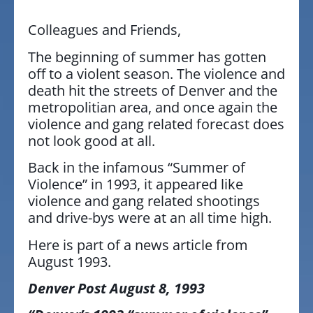
Colleagues and Friends,
The beginning of summer has gotten
off to a violent season. The violence and
death hit the streets of Denver and the
metropolitian area, and once again the
violence and gang related forecast does
not look good at all.
Back in the infamous “Summer of
Violence” in 1993, it appeared like
violence and gang related shootings
and drive-bys were at an all time high.
Here is part of a news article from
August 1993.
Denver Post August 8, 1993