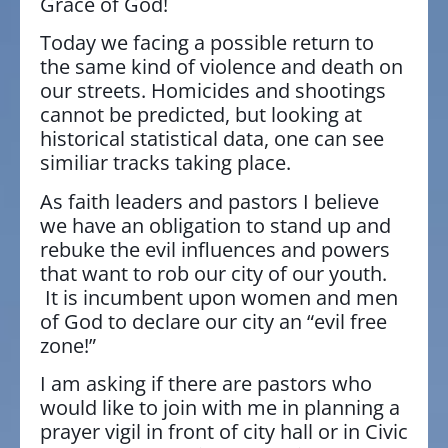
Grace of God!
Today we facing a possible return to
the same kind of violence and death on
our streets. Homicides and shootings
cannot be predicted, but looking at
historical statistical data, one can see
similiar tracks taking place.
As faith leaders and pastors I believe
we have an obligation to stand up and
rebuke the evil influences and powers
that want to rob our city of our youth.
It is incumbent upon women and men
of God to declare our city an “evil free
zone!”
I am asking if there are pastors who
would like to join with me in planning a
prayer vigil in front of city hall or in Civic