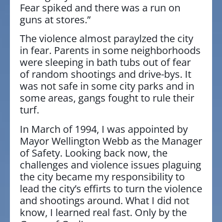
Fear spiked and there was a run on
guns at stores.”
The violence almost paraylzed the city
in fear. Parents in some neighborhoods
were sleeping in bath tubs out of fear
of random shootings and drive-bys. It
was not safe in some city parks and in
some areas, gangs fought to rule their
turf.
In March of 1994, I was appointed by
Mayor Wellington Webb as the Manager
of Safety. Looking back now, the
challenges and violence issues plaguing
the city became my responsibility to
lead the city’s effirts to turn the violence
and shootings around. What I did not
know, I learned real fast. Only by the