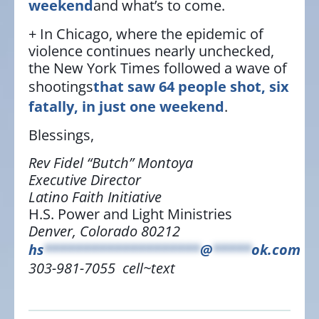
weekend
and what’s to come.
+ In Chicago, where the epidemic of
violence continues nearly unchecked,
the New York Times followed a wave of
shootings
that saw 64 people shot, six
fatally, in just one weekend
.
Blessings,
Rev Fidel “Butch” Montoya
Executive Director
Latino Faith Initiative
H.S. Power and Light Ministries
Denver, Colorado 80212
hs
********************
@
*****
ok.com
303-981-7055 cell~text