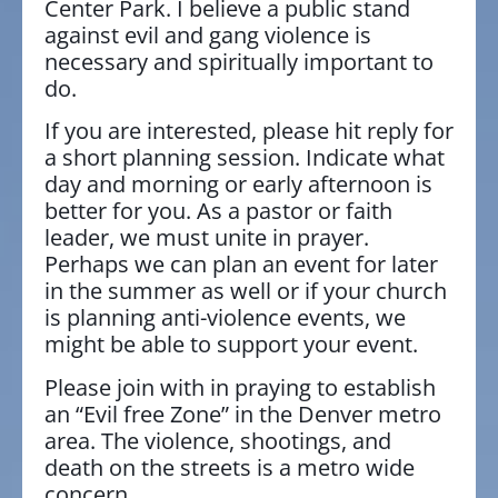
Center Park. I believe a public stand
against evil and gang violence is
necessary and spiritually important to
do.
If you are interested, please hit reply for
a short planning session. Indicate what
day and morning or early afternoon is
better for you. As a pastor or faith
leader, we must unite in prayer.
Perhaps we can plan an event for later
in the summer as well or if your church
is planning anti-violence events, we
might be able to support your event.
Please join with in praying to establish
an “Evil free Zone” in the Denver metro
area. The violence, shootings, and
death on the streets is a metro wide
concern.