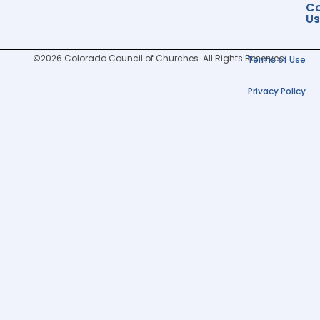
Co
Us
©2026 Colorado Council of Churches. All Rights Reserved.
Terms of Use
Privacy Policy