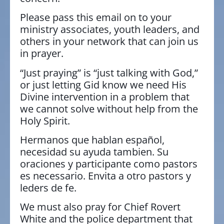
Please pass this email on to your
ministry associates, youth leaders, and
others in your network that can join us
in prayer.
“Just praying” is “just talking with God,”
or just letting Gid know we need His
Divine intervention in a problem that
we cannot solve without help from the
Holy Spirit.
Hermanos que hablan español,
necesidad su ayuda tambien. Su
oraciones y participante como pastors
es necessario. Envita a otro pastors y
leders de fe.
We must also pray for Chief Rovert
White and the police department that