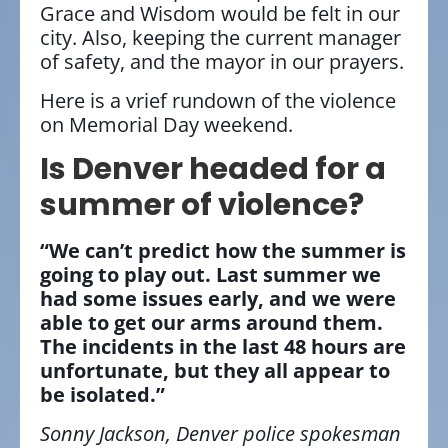
Grace and Wisdom would be felt in our
city. Also, keeping the current manager
of safety, and the mayor in our prayers.
Here is a vrief rundown of the violence
on Memorial Day weekend.
Is Denver headed for a
summer of violence?
“We can’t predict how the summer is
going to play out. Last summer we
had some issues early, and we were
able to get our arms around them.
The incidents in the last 48 hours are
unfortunate, but they all appear to
be isolated.”
Sonny Jackson, Denver police spokesman