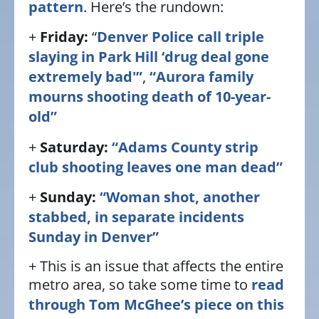
pattern
. Here’s the rundown:
+
Friday:
“
Denver Police call triple
slaying in Park Hill ‘drug deal gone
extremely bad'”
,
“Aurora family
mourns shooting death of 10-year-
old”
+
Saturday:
“Adams County strip
club shooting leaves one man dead”
+
Sunday:
“Woman shot, another
stabbed, in separate incidents
Sunday in Denver”
+ This is an issue that affects the entire
metro area, so take some time to
read
through Tom McGhee’s piece on this