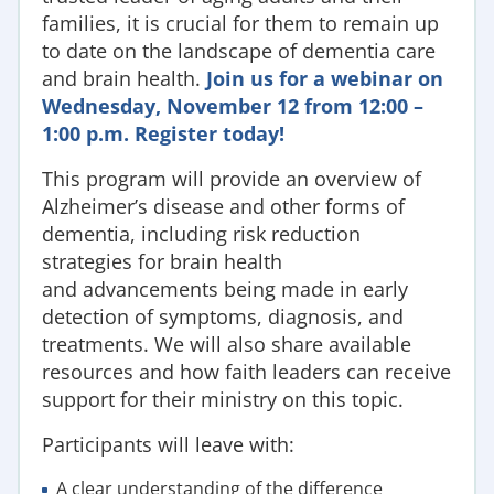
families
, it is crucial for them to remain up
to date on the landscape of dementia care
and brain health.
Join us for a webinar on
Wednesday, November 12 from 12:00 –
1:00 p.m. Register today!
This program will provide an overview of
Alzheimer’s disease and other forms of
dementia, including
risk reduction
strategies for brain health
and
advancements being made in early
detection of symptoms, diagnosis, and
treatments.
We will also
share available
resources and how f
aith leaders can
r
eceive
support for their ministry on this topic.
Participants will leave with:
A clear understanding of the difference