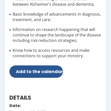
between Alzheimer’s disease and dementia;
Basic knowledge of advancements in diagnosis,
treatment, and care;
Information on research happening that will
continue to shape the landscape of the disease
including risk reduction strategies;
Know how t
o access resources and make
connections to support your ministry.
Add to the calendar
DETAILS
Date: