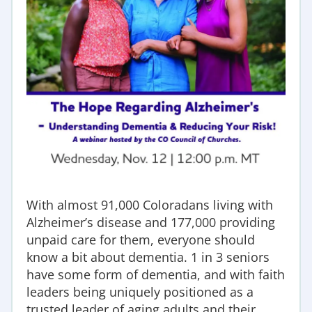
With almost 91,000 Coloradans living with
Alzheimer’s disease and 177,000 providing
unpaid care for them, everyone should
know a bit about dementia. 1 in 3 seniors
have some form of dementia, and with f
aith
leaders being uniquely positioned as a
trusted leader of aging adults and their