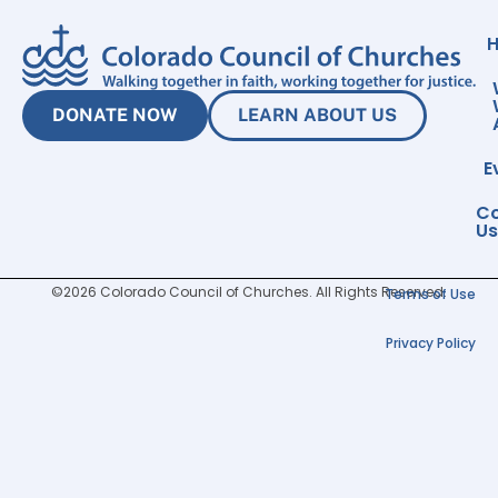
DONATE NOW
LEARN ABOUT US
E
Co
Us
©2026 Colorado Council of Churches. All Rights Reserved.
Terms of Use
Privacy Policy