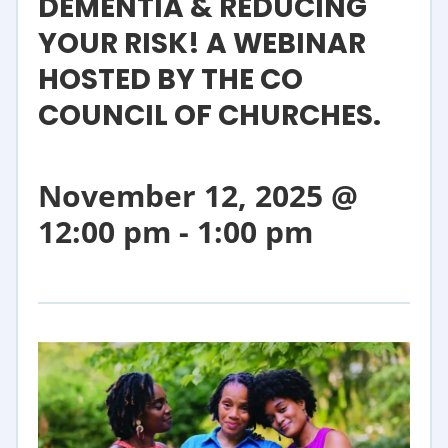
DEMENTIA & REDUCING
YOUR RISK! A WEBINAR
HOSTED BY THE CO
COUNCIL OF CHURCHES.
November 12, 2025 @
12:00 pm
-
1:00 pm