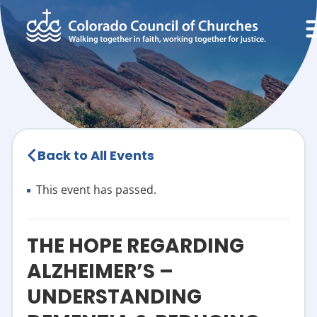
Back to All Events
This event has passed.
THE HOPE REGARDING
ALZHEIMER’S –
UNDERSTANDING