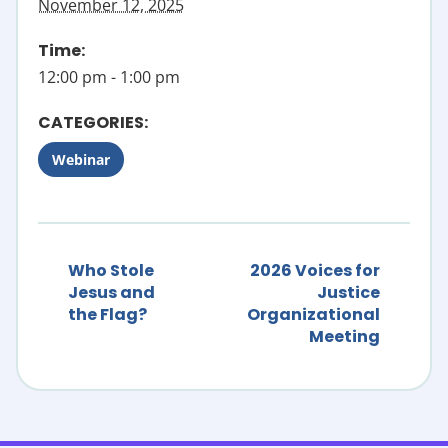
November 12, 2025
Time:
12:00 pm - 1:00 pm
CATEGORIES:
Webinar
Who Stole
2026 Voices for
Jesus and
Justice
the Flag?
Organizational
Meeting