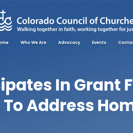
ome
Who We Are
Advocacy
Events
Conta
ipates In Grant F
ll To Address Ho