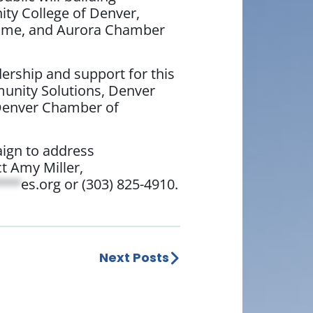
ty College of Denver,
Home, and Aurora Chamber
ership and support for this
unity Solutions, Denver
 Denver Chamber of
aign to address
t Amy Miller,
***
es.org
or (303) 825-4910.
Next Posts