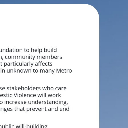
ndation to help build
aign, community members
particularly affects
main unknown to many Metro
rse stakeholders who care
stic Violence will work
to increase understanding,
anges that prevent and end
blic will-building