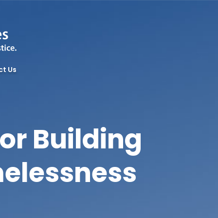
ct Us
or Building
melessness