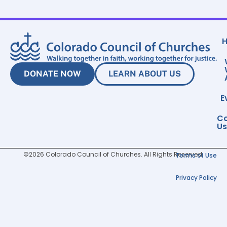
DONATE NOW
LEARN ABOUT US
E
Co
Us
©2026 Colorado Council of Churches. All Rights Reserved.
Terms of Use
Privacy Policy