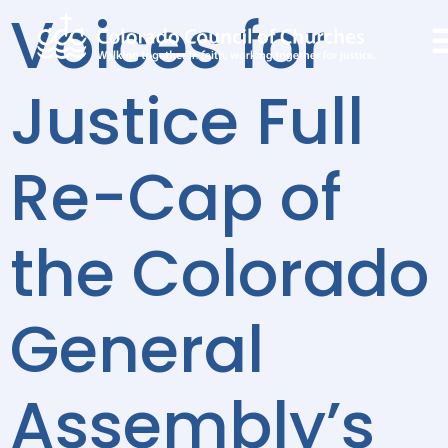
Voices for
Justice Full
Re-Cap of
the Colorado
General
Assembly’s