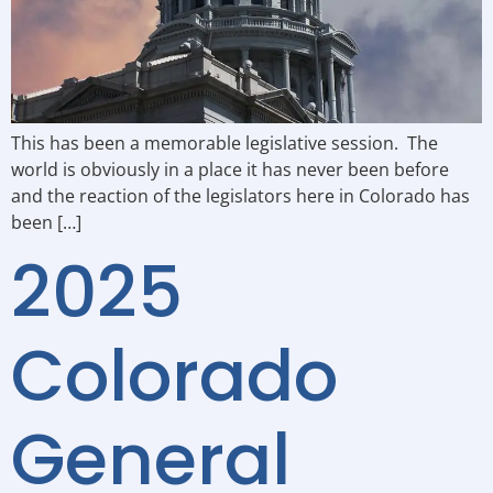
This has been a memorable legislative session. The
world is obviously in a place it has never been before
and the reaction of the legislators here in Colorado has
been […]
2025
Colorado
General