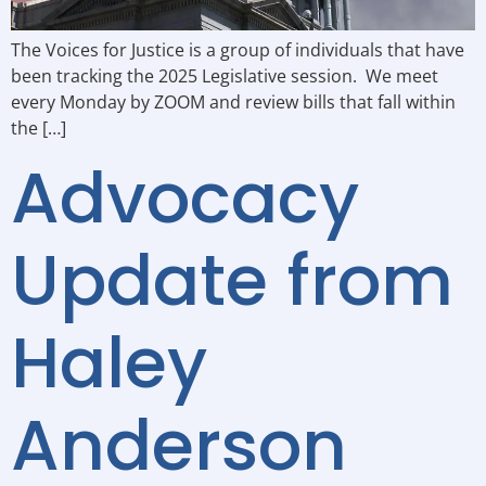
The Voices for Justice is a group of individuals that have
been tracking the 2025 Legislative session. We meet
every Monday by ZOOM and review bills that fall within
the […]
Advocacy
Update from
Haley
Anderson