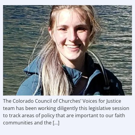
The Colorado Council of Churches’ Voices for Justice
team has been working diligently this legislative session
to track areas of policy that are important to our faith
communities and the […]