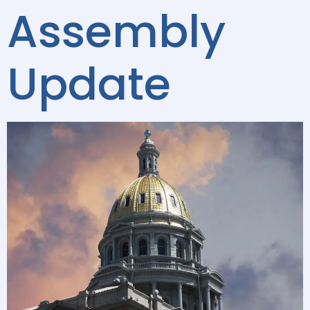
Assembly
Update