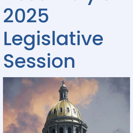
2025
Legislative
Session