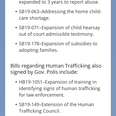
expanded to 3 years to report abuse.
SB19-063–Addressing the home child-
care shortage.
SB19-071–Expansion of child hearsay
out of court admissible testimony.
SB19-178–Expansion of subsidies to
adopting families.
Bills regarding Human Trafficking also
signed by Gov. Polis include:
HB19-1051–Expansion of training in
identifying signs of human trafficking
for law enforcement.
SB19-149–Extension of the Human
Trafficking Council.