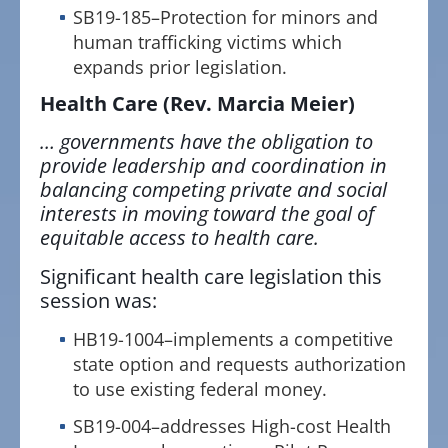
SB19-185–Protection for minors and
human trafficking victims which
expands prior legislation.
Health Care
(Rev. Marcia Meier)
… governments have the obligation to
provide leadership and coordination in
balancing competing private and social
interests in moving toward the goal of
equitable access to health care.
Significant health care legislation this
session was:
HB19-1004–implements a competitive
state option and requests authorization
to use existing federal money.
SB19-004–addresses High-cost Health