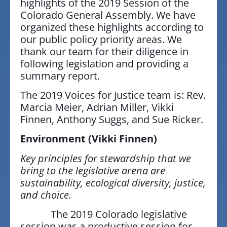
highlights of the 2019 Session of the
Colorado General Assembly. We have
organized these highlights according to
our public policy priority areas. We
thank our team for their diligence in
following legislation and providing a
summary report.
The 2019 Voices for Justice team is: Rev.
Marcia Meier, Adrian Miller, Vikki
Finnen, Anthony Suggs, and Sue Ricker.
Environment
(Vikki Finnen)
Key principles for stewardship that we
bring to the legislative arena are
sustainability, ecological diversity, justice,
and choice.
The 2019 Colorado legislative
session was a productive session for