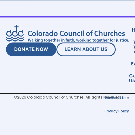
DONATE NOW
LEARN ABOUT US
E
Co
Us
©2026 Colorado Council of Churches. All Rights Reserved.
Terms of Use
Privacy Policy