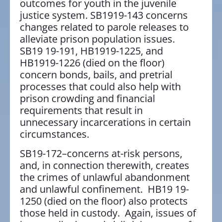
outcomes for youth in the juvenile
justice system. SB1919-143 concerns
changes related to parole releases to
alleviate prison population issues.
SB19 19-191, HB1919-1225, and
HB1919-1226 (died on the floor)
concern bonds, bails, and pretrial
processes that could also help with
prison crowding and financial
requirements that result in
unnecessary incarcerations in certain
circumstances.
SB19-172–concerns at-risk persons,
and, in connection therewith, creates
the crimes of unlawful abandonment
and unlawful confinement. HB19 19-
1250 (died on the floor) also protects
those held in custody. Again, issues of