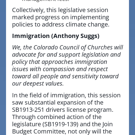
Collectively, this legislative session
marked progress on implementing
policies to address climate change.
Immigration
(Anthony Suggs)
We, the Colorado Council of Churches will
advocate for and support legislation and
policy that approaches immigration
issues with compassion and respect
toward all people and sensitivity toward
our deepest values.
In the field of immigration, this session
saw substantial expansion of the
SB1913-251 drivers license program.
Through combined action of the
legislature (SB1919-139) and the Join
Budget Committee, not only will the