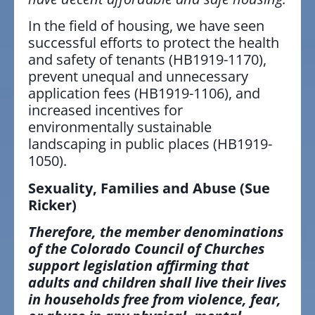
In the field of housing, we have seen
successful efforts to protect the health
and safety of tenants (HB1919-1170),
prevent unequal and unnecessary
application fees (HB1919-1106), and
increased incentives for
environmentally sustainable
landscaping in public places (HB1919-
1050).
Sexuality, Families and Abuse
(Sue
Ricker)
Therefore, the member denominations
of the Colorado Council of Churches
support legislation affirming that
adults and children shall live their lives
in households free from violence, fear,