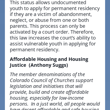
This status allows undocumented
youth to apply for permanent residency
if they are a victim of abandonment,
neglect, or abuse from one or both
parents. This process can only be
activated by a court order. Therefore,
this law increases the court’s ability to
assist vulnerable youth in applying for
permanent residency.
Affordable Housing and Housing
Justice
(Anthony Suggs)
The member denominations of the
Colorado Council of Churches support
legislation and initiatives that will
provide, build and create affordable
housing, especially for low-income
persons. In a just world, all people would
have decent affordable and safe housing.