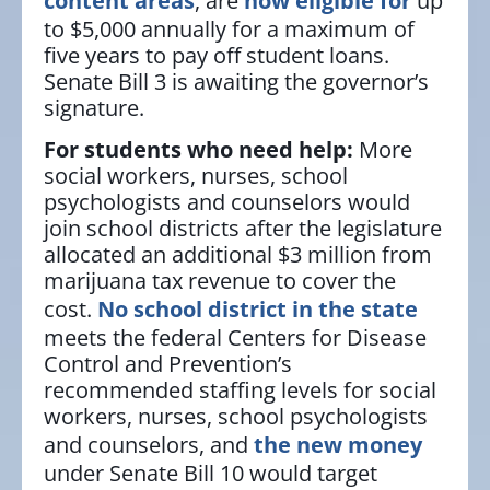
content areas
, are
now eligible for
up
to $5,000 annually for a maximum of
five years to pay off student loans.
Senate Bill 3 is awaiting the governor’s
signature.
For students who need help:
More
social workers, nurses, school
psychologists and counselors would
join school districts after the legislature
allocated an additional $3 million from
marijuana tax revenue to cover the
cost.
No school district in the state
meets the federal Centers for Disease
Control and Prevention’s
recommended staffing levels for social
workers, nurses, school psychologists
and counselors, and
the new money
under Senate Bill 10 would target