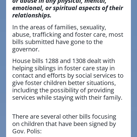
or abuse in any physical, mental,
emotional, or spiritual aspects of their
relationships.
In the areas of families, sexuality,
abuse, trafficking and foster care, most
bills submitted have gone to the
governor.
House bills 1288 and 1308 dealt with
helping siblings in foster care stay in
contact and efforts by social services to
give foster children better situations,
including the possibility of providing
services while staying with their family.
There are several other bills focusing
on children that have been signed by
Gov. Polis: