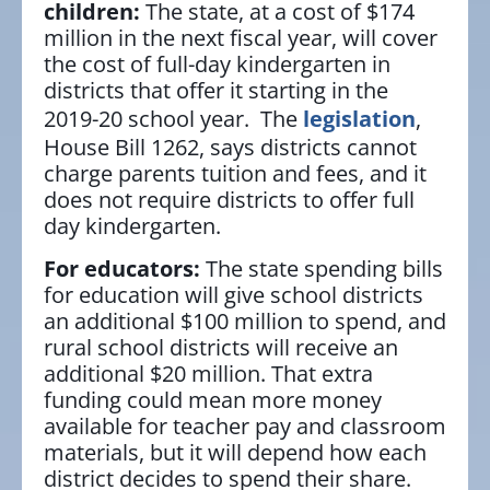
children:
The state, at a cost of $174
million in the next fiscal year, will cover
the cost of full-day kindergarten in
districts that offer it starting in the
2019-20 school year. The
legislation
,
House Bill 1262, says districts cannot
charge parents tuition and fees, and it
does not require districts to offer full
day kindergarten.
For educators:
The state spending bills
for education will give school districts
an additional $100 million to spend, and
rural school districts will receive an
additional $20 million. That extra
funding could mean more money
available for teacher pay and classroom
materials, but it will depend how each
district decides to spend their share.