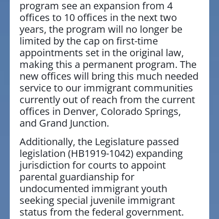
program see an expansion from 4
offices to 10 offices in the next two
years, the program will no longer be
limited by the cap on first-time
appointments set in the original law,
making this a permanent program. The
new offices will bring this much needed
service to our immigrant communities
currently out of reach from the current
offices in Denver, Colorado Springs,
and Grand Junction.
Additionally, the Legislature passed
legislation (HB1919-1042) expanding
jurisdiction for courts to appoint
parental guardianship for
undocumented immigrant youth
seeking special juvenile immigrant
status from the federal government.