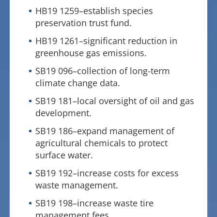
HB19 1259–establish species
preservation trust fund.
HB19 1261–significant reduction in
greenhouse gas emissions.
SB19 096–collection of long-term
climate change data.
SB19 181–local oversight of oil and gas
development.
SB19 186–expand management of
agricultural chemicals to protect
surface water.
SB19 192–increase costs for excess
waste management.
SB19 198–increase waste tire
management fees.