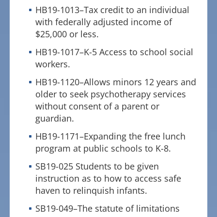
HB19-1013–Tax credit to an individual
with federally adjusted income of
$25,000 or less.
HB19-1017–K-5 Access to school social
workers.
HB19-1120–Allows minors 12 years and
older to seek psychotherapy services
without consent of a parent or
guardian.
HB19-1171–Expanding the free lunch
program at public schools to K-8.
SB19-025 Students to be given
instruction as to how to access safe
haven to relinquish infants.
SB19-049–The statute of limitations