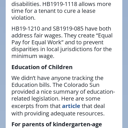
disabilities. HB1919-1118 allows more
time for a tenant to cure a lease
violation.
HB19-1210 and SB1919-085 have both
address fair wages. They create “Equal
Pay for Equal Work” and to prevent
disparities in local jurisdictions for the
minimum wage.
Education of Children
We didn’t have anyone tracking the
Education bills. The Colorado Sun
provided a nice summary of education-
related legislation. Here are some
excerpts from that
article
that deal
with providing adequate resources.
For parents of kindergarten-age