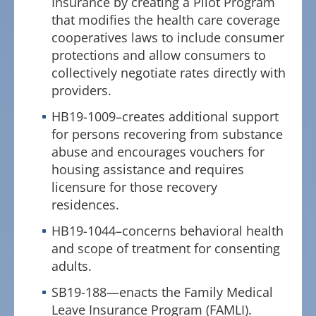
Insurance by creating a Pilot Program
that modifies the health care coverage
cooperatives laws to include consumer
protections and allow consumers to
collectively negotiate rates directly with
providers.
HB19-1009–creates additional support
for persons recovering from substance
abuse and encourages vouchers for
housing assistance and requires
licensure for those recovery
residences.
HB19-1044–concerns behavioral health
and scope of treatment for consenting
adults.
SB19-188—enacts the Family Medical
Leave Insurance Program (FAMLI).