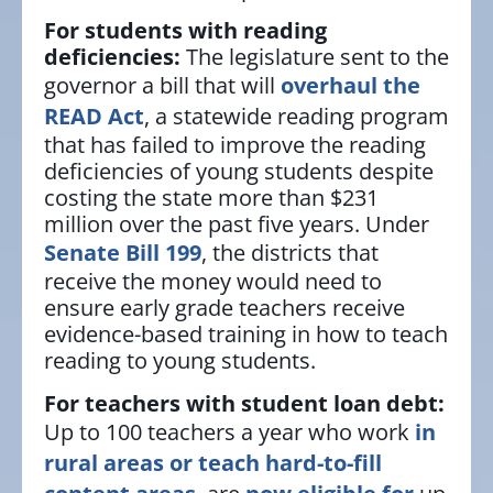
For students with reading
deficiencies:
The legislature sent to the
governor a bill that will
overhaul the
READ Act
, a statewide reading program
that has failed to improve the reading
deficiencies of young students despite
costing the state more than $231
million over the past five years. Under
Senate Bill 199
, the districts that
receive the money would need to
ensure early grade teachers receive
evidence-based training in how to teach
reading to young students.
For teachers with student loan debt:
Up to 100 teachers a year who work
in
rural areas or teach hard-to-fill