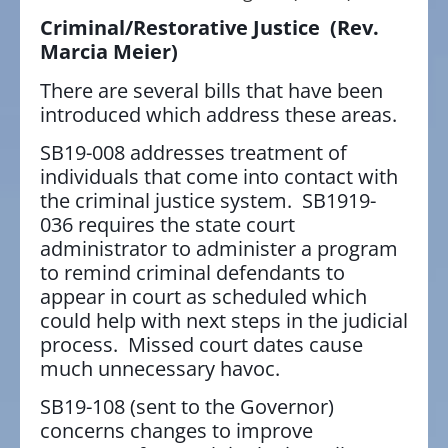
Criminal/Restorative Justice
(Rev.
Marcia Meier)
There are several bills that have been
introduced which address these areas.
SB19-008 addresses treatment of
individuals that come into contact with
the criminal justice system. SB1919-
036 requires the state court
administrator to administer a program
to remind criminal defendants to
appear in court as scheduled which
could help with next steps in the judicial
process. Missed court dates cause
much unnecessary havoc.
SB19-108 (sent to the Governor)
concerns changes to improve