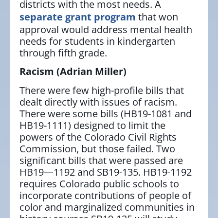
districts with the most needs. A
separate grant program
that won
approval would address mental health
needs for students in kindergarten
through fifth grade.
Racism
(Adrian Miller)
There were few high-profile bills that
dealt directly with issues of racism.
There were some bills (HB19-1081 and
HB19-1111) designed to limit the
powers of the Colorado Civil Rights
Commission, but those failed. Two
significant bills that were passed are
HB19—1192 and SB19-135. HB19-1192
requires Colorado public schools to
incorporate contributions of people of
color and marginalized communities in