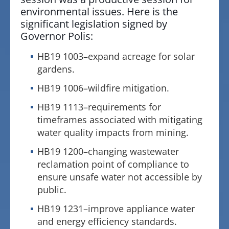
environmental issues. Here is the
significant legislation signed by
Governor Polis:
HB19 1003–expand acreage for solar
gardens.
HB19 1006–wildfire mitigation.
HB19 1113–requirements for
timeframes associated with mitigating
water quality impacts from mining.
HB19 1200–changing wastewater
reclamation point of compliance to
ensure unsafe water not accessible by
public.
HB19 1231–improve appliance water
and energy efficiency standards.