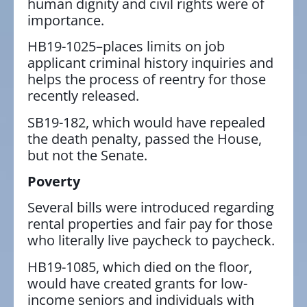
human dignity and civil rights were of
importance.
HB19-1025–places limits on job
applicant criminal history inquiries and
helps the process of reentry for those
recently released.
SB19-182, which would have repealed
the death penalty, passed the House,
but not the Senate.
Poverty
Several bills were introduced regarding
rental properties and fair pay for those
who literally live paycheck to paycheck.
HB19-1085, which died on the floor,
would have created grants for low-
income seniors and individuals with